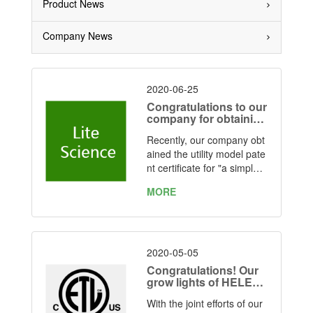
Product News
Company News
2020-06-25
Congratulations to our
company for obtaining
the utility model patent
Recently, our company obt
authorization for grow
lights
ained the utility model pate
nt certificate for "a simple f
olding led plant light" issue
MORE
d by the State Intellectual P
roperty Office.
2020-05-05
Congratulations! Our
grow lights of HELEN
OR series have obtain
With the joint efforts of our
ed ETL certification M