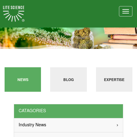
Toggl
navig
NEWS
BLOG
EXPERTISE
CATAGORIES
Industry News