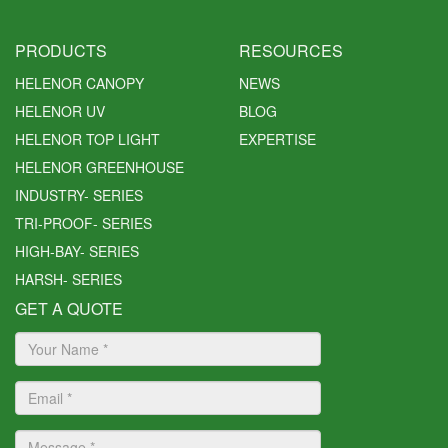
PRODUCTS
RESOURCES
HELENOR CANOPY
NEWS
HELENOR UV
BLOG
HELENOR TOP LIGHT
EXPERTISE
HELENOR GREENHOUSE
INDUSTRY- SERIES
TRI-PROOF- SERIES
HIGH-BAY- SERIES
HARSH- SERIES
GET A QUOTE