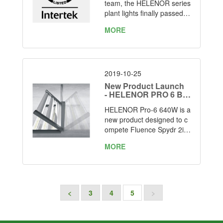
ay 5th-2020
team, the HELENOR series
plant lights finally passed t
he ETL listed.
MORE
2019-10-25
New Product Launch
- HELENOR PRO 6 Bar
s LED Grow Light
HELENOR Pro-6 640W is a
new product designed to c
ompete Fluence Spydr 2i4
7 and Gavita Pro1700e LE
MORE
D with below advantages:
<
3
4
5
>