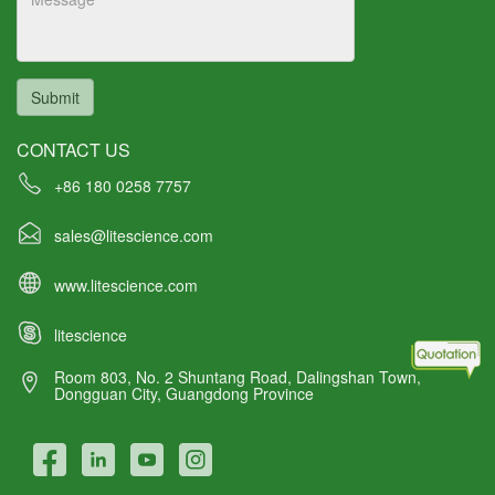
Submit
CONTACT US
+86 180 0258 7757
sales@litescience.com
www.litescience.com
litescience
Room 803, No. 2 Shuntang Road, Dalingshan Town,
Dongguan City, Guangdong Province