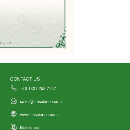
CONTACT US
+86 180 0258 7757
sales@litescience.com
www.litescience.com
litescience