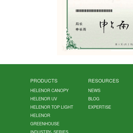
PRODUCTS
RESOURCES
HELENOR CANOPY
NEWS
HELENOR UV
BLOG
HELENOR TOP LIGHT
EXPERTISE
HELENOR
GREENHOUSE
INDUSTRY- SERIES