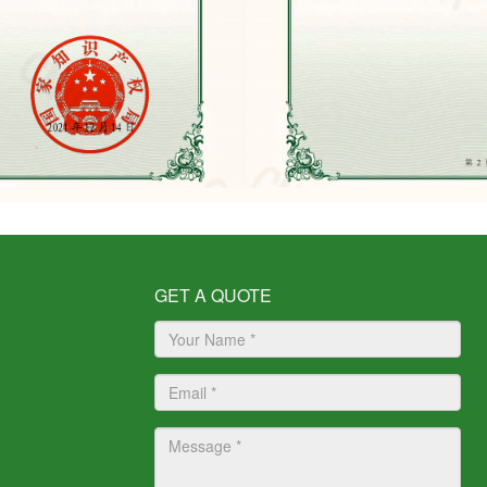
GET A QUOTE