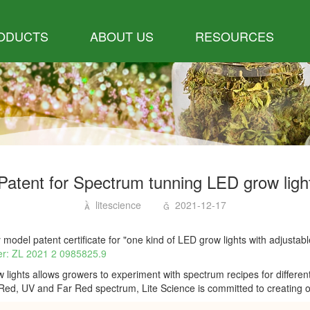
ODUCTS
ABOUT US
RESOURCES
Patent for Spectrum tunning LED grow ligh
litescience
2021-12-17
 model patent certificate for "one kind of LED grow lights with adjustab
r: ZL 2021 2 0985825.9
ights allows growers to experiment with spectrum recipes for differen
Red, UV and Far Red spectrum, Lite Science is committed to creating opt