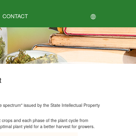
CONTACT
t
le spectrum" issued by the State Intellectual Property
t crops and each phase of the plant cycle from
imal plant yield for a better harvest for growers.