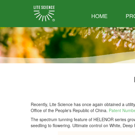
HOME
PR
Recently, Lite Science has once again obtained a utility
Office of the People's Republic of China.
Patent Numbe
The spectrum tunning feature of HELENOR series grow l
seedling to flowering. Ultimate control on White, Deep 