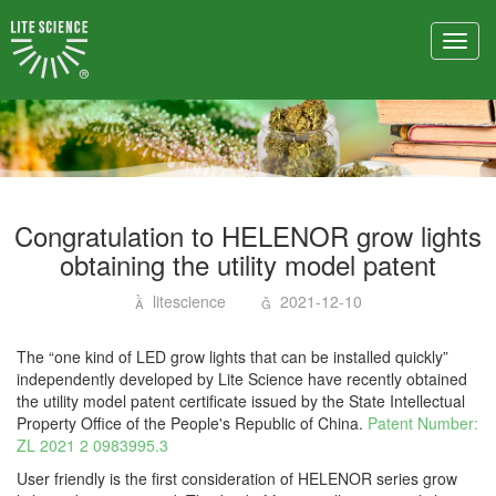
Toggl
navig
Congratulation to HELENOR grow lights
obtaining the utility model patent
litescience
2021-12-10
The “one kind of LED grow lights that can be installed quickly”
independently developed by Lite Science have recently obtained
the utility model patent certificate issued by the State Intellectual
Property Office of the People's Republic of China.
Patent Number:
ZL 2021 2 0983995.3
User friendly is the first consideration of HELENOR series grow