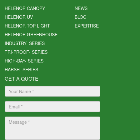
HELENOR CANOPY
NEWS
HELENOR UV
BLOG
HELENOR TOP LIGHT
EXPERTISE
HELENOR GREENHOUSE
INDUSTRY- SERIES
TRI-PROOF- SERIES
HIGH-BAY- SERIES
HARSH- SERIES
GET A QUOTE