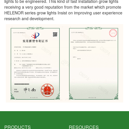
lights to be engineered. This kind of fast installation grow lights
receiving a very good reputation from the market which promote
HELENOR series grow lights Insist on improving user experience
research and development.
PRODUCTS
RESOURCES