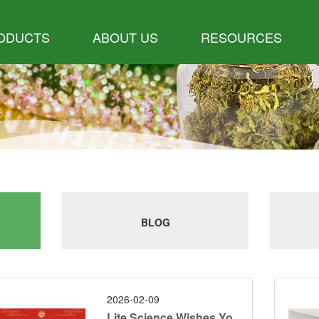
ODUCTS
ABOUT US
RESOURCES
BLOG
2026-02-09
Lite Science Wishes Yo