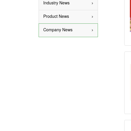
Industry News
Product News
Company News