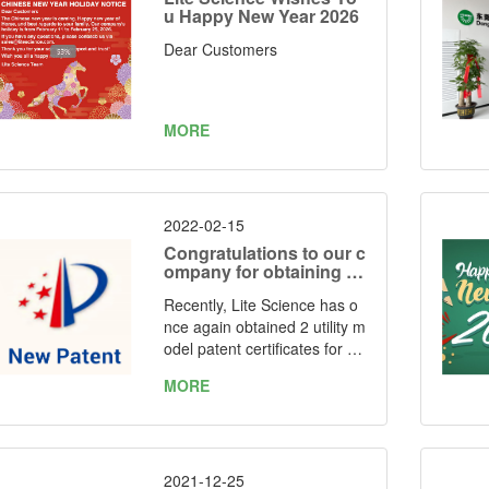
u Happy New Year 2026
Dear Customers
MORE
2022-02-15
Congratulations to our c
ompany for obtaining tw
o utility model patent ce
Recently, Lite Science has o
rtificates again
nce again obtained 2 utility m
odel patent certificates for "o
ne kind of simple folding LED
MORE
grow light" and “one kind of f
oldable LED grow light” issue
d by the State Intellectual Pr
operty Office of the People's
Republic of China. Patent Nu
2021-12-25