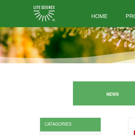
HOME
PR
NEWS
CATAGORIES