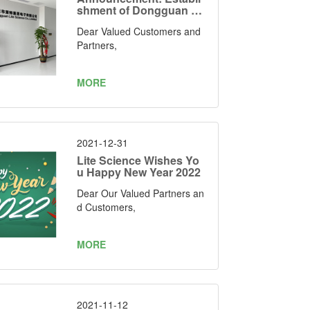
shment of Dongguan Lit
e Science Electronics C
Dear Valued Customers and
o., Limited as Our Manuf
acturing Facility
Partners,
MORE
2021-12-31
Lite Science Wishes Yo
u Happy New Year 2022
Dear Our Valued Partners an
d Customers,
MORE
2021-11-12