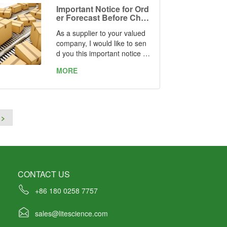
Important Notice for Ord
er Forecast Before Chin
ese New Year Holiday
As a supplier to your valued
company, I would like to sen
d you this important notice a
s a reminder.
MORE
Every year when it is about o
ne month before and one mo
nth after the long break of th
e Chinese New Year Holiday
>
(Jan. 22nd ~ Feb. 11th), the
supply chain here in China wi
ll be out of control, the lead ti
me will be much longer than
usual.
CONTACT US
It is highly recommended tha
+86 180 0258 7757
t you check your inventory a
nd prepare yourself with a be
sales@litescience.com
tter schedule of ordering in a
dvance.