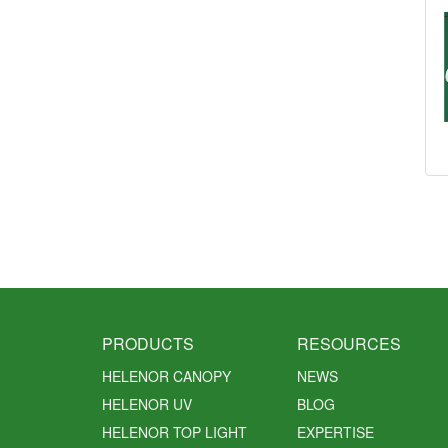
PRODUCTS
RESOURCES
HELENOR CANOPY
NEWS
HELENOR UV
BLOG
HELENOR TOP LIGHT
EXPERTISE