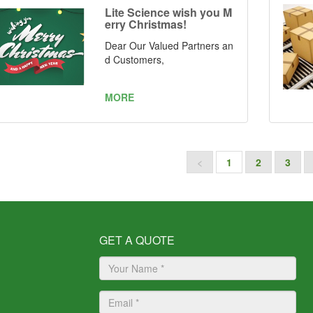
mber: ZL 2021 2 1019041.7
Lite Science wish you M
and ZL 2021 2 1037856.8
erry Christmas!
Dear Our Valued Partners an
d Customers,
MORE
<
1
2
3
GET A QUOTE