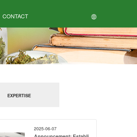
CONTACT
EXPERTISE
2025-06-07
Announcement: Establi